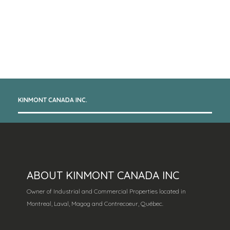
KINMONT CANADA INC.
ABOUT KINMONT CANADA INC
Owner of Industrial and Commercial Properties located in
Montreal, Laval, Magog and Contrecoeur, Québec.