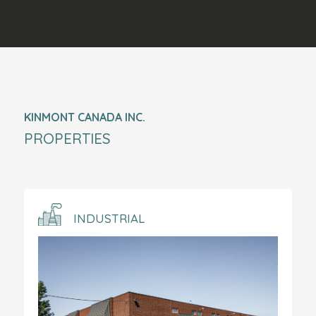
KINMONT CANADA INC.
PROPERTIES
INDUSTRIAL