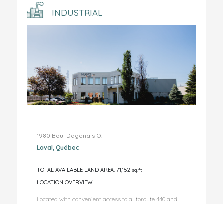
INDUSTRIAL
1980 Boul Dagenais O.
Laval, Québec
TOTAL AVAILABLE LAND AREA: 71,152
sq.ft
LOCATION OVERVIEW
Located with convenient access to autoroute 440 and
autoroute 15. ...