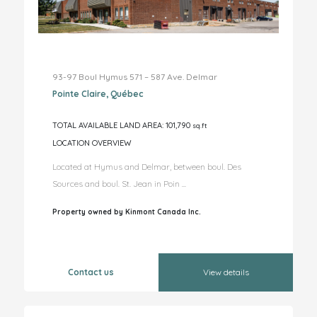
93-97 Boul Hymus 571 – 587 Ave. Delmar
Pointe Claire, Québec
TOTAL AVAILABLE LAND AREA: 101,790
sq.ft
LOCATION OVERVIEW
Located at Hymus and Delmar, between boul. Des
Sources and boul. St. Jean in Poin ...
Property owned by Kinmont Canada Inc.
Contact us
View details