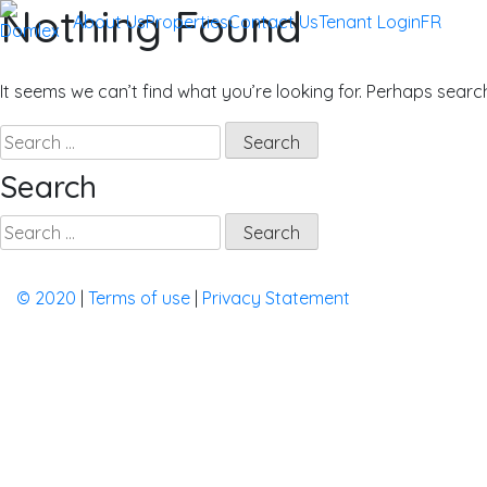
Nothing Found
Skip
About Us
Properties
Contact Us
Tenant Login
FR
to
Domlex
Property Management in Quebec
content
It seems we can’t find what you’re looking for. Perhaps searc
Search
for:
Search
Search
for:
©️ 2020
|
Terms of use
|
Privacy Statement