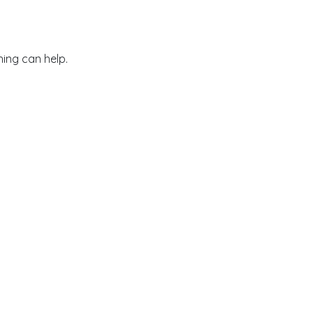
hing can help.